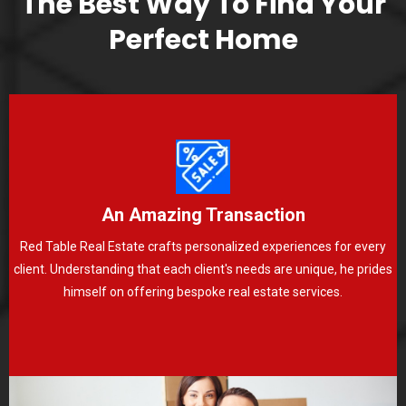
The Best Way To Find Your
Perfect Home
An Amazing Transaction
Red Table Real Estate crafts personalized experiences for every
client. Understanding that each client's needs are unique, he prides
himself on offering bespoke real estate services.