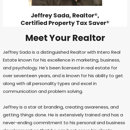
Jeffrey Sada, Realtor®,
Certified Property Tax Saver®
Meet Your Realtor
Jeffrey Sada is a distinguished Realtor with Intero Real
Estate known for his excellence in marketing, business,
and psychology. He's been licensed in real estate for
over seventeen years, and is known for his ability to get
along with all personality types and excel in
communication and problem solving.
Jeffrey is a star at branding, creating awareness, and
getting things done. He is extensively trained and has a
never-ending commitment to his personal and business