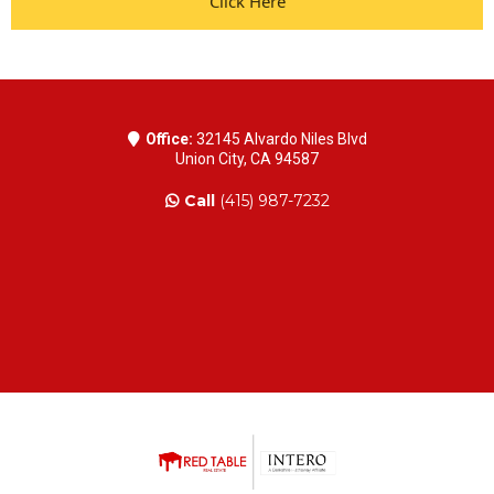
Click Here
Office:
32145 Alvardo Niles Blvd
Union City, CA 94587
Call
(415) 987-7232