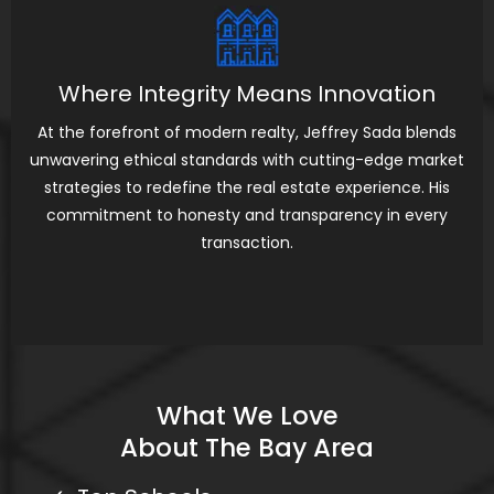
Where Integrity Means Innovation
At the forefront of modern realty, Jeffrey Sada blends
unwavering ethical standards with cutting-edge market
strategies to redefine the real estate experience. His
commitment to honesty and transparency in every
transaction.
What We Love
About The Bay Area