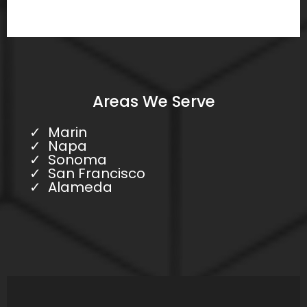
Areas We Serve
Marin
Napa
Sonoma
San Francisco
Alameda