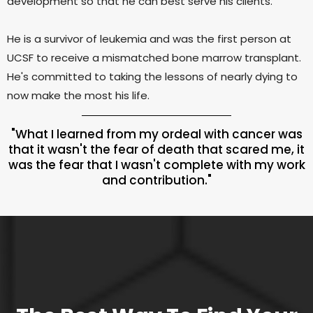
development so that he can best serve his clients.
He is a survivor of leukemia and was the first person at
UCSF to receive a mismatched bone marrow transplant.
He's committed to taking the lessons of nearly dying to
now make the most his life.
"What I learned from my ordeal with cancer was
that it wasn't the fear of death that scared me, it
was the fear that I wasn't complete with my work
and contribution."