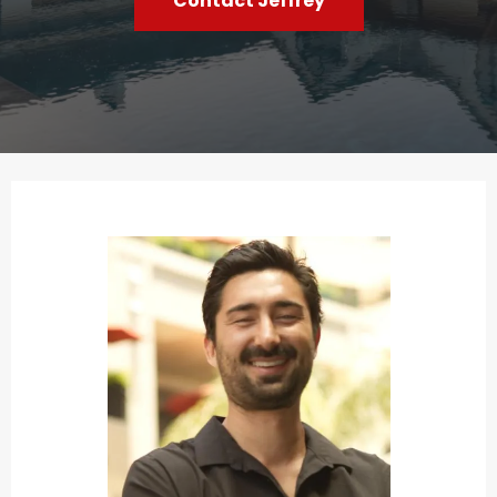
Contact Jeffrey