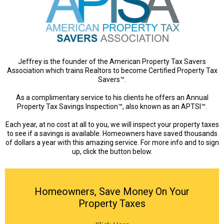
Jeffrey is the founder of the American Property Tax Savers
Association which trains Realtors to become Certified Property Tax
Savers™.
As a complimentary service to his clients he offers an Annual
Property Tax Savings Inspection™, also known as an APTSI™.
Each year, at no cost at all to you, we will inspect your property taxes
to see if a savings is available. Homeowners have saved thousands
of dollars a year with this amazing service. For more info and to sign
up, click the button below.
Homeowners, Save Money On Your
Property Taxes