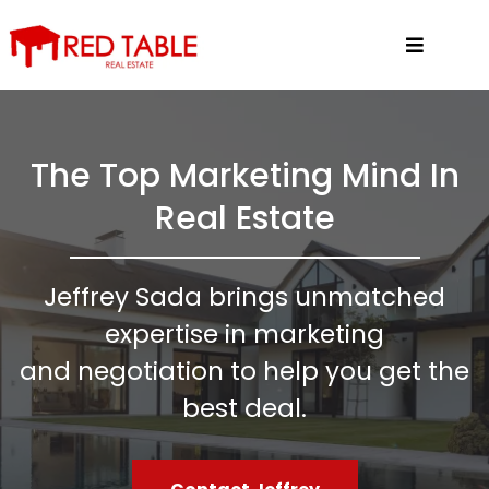
The Top Marketing Mind In
Real Estate
Jeffrey Sada brings unmatched
expertise in marketing
and negotiation to help you get the
best deal.