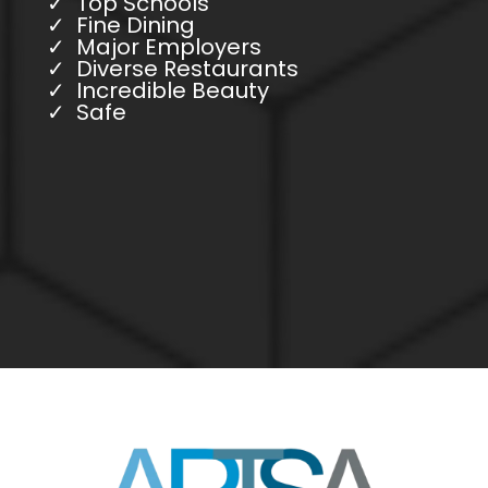
Top Schools
Fine Dining
Major Employers
Diverse Restaurants
Incredible Beauty
Safe