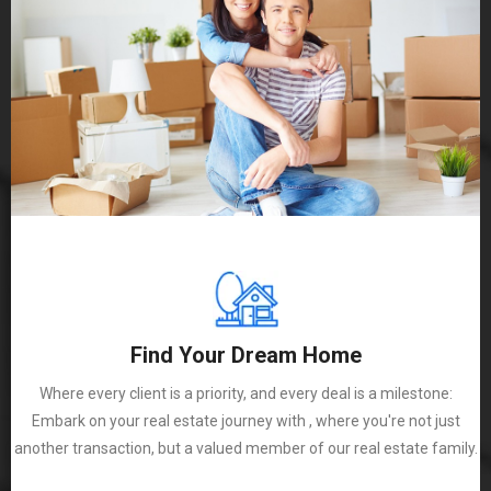
Find Your Dream Home
Where every client is a priority, and every deal is a milestone:
Embark on your real estate journey with , where you're not just
another transaction, but a valued member of our real estate family.